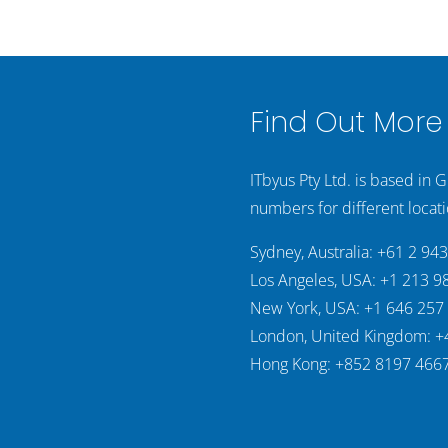
Find Out More
ITbyus Pty Ltd. is based in 
numbers for different locati
Sydney, Australia: +61 2 94
Los Angeles, USA: +1 213 9
New York, USA: +1 646 257
London, United Kingdom: +
Hong Kong: +852 8197 466