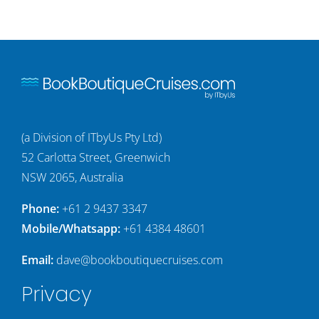
(a Division of ITbyUs Pty Ltd)
52 Carlotta Street, Greenwich
NSW 2065, Australia
Phone:
+61 2 9437 3347
Mobile/Whatsapp:
+61 4384 48601
Email:
dave@bookboutiquecruises.com
Privacy