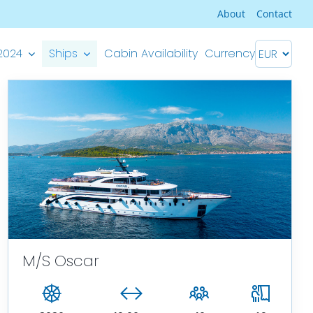
About
Contact
2024
Ships
Cabin Availability
Currency
Premium Superior ship
M/S Splendid – Split-Dubrovnik
M/S Splendid – Dubrovnik-Split
M/S Oscar