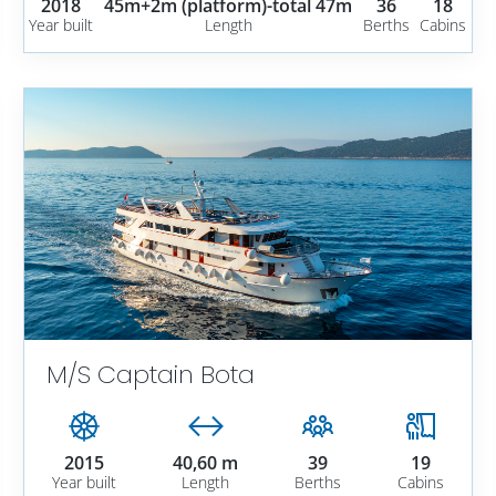
2018
45m+2m (platform)-total 47m
36
18
Year built
Length
Berths
Cabins
M/S Captain Bota
2015
40,60 m
39
19
Year built
Length
Berths
Cabins