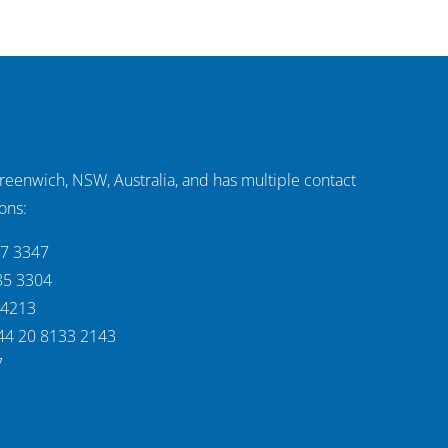
Greenwich, NSW, Australia, and has multiple contact
ons:
37 3347
85 3304
 4213
44 20 8133 2143
7