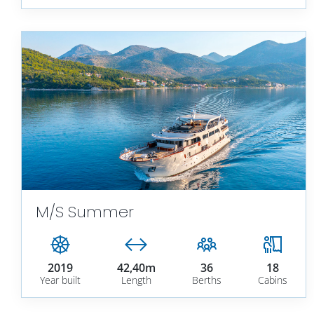
M/S Summer
2019
42,40m
36
18
Year built
Length
Berths
Cabins