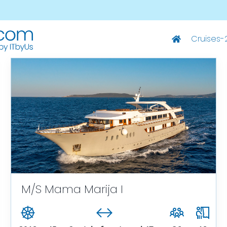
Cruises-
Deluxe Ships
M/S Summer – Split-Dubrovnik
M/S Summer – Dubrovnik-Split
M/S Captain Bota – Split-Dubrovnik
M/S Captain Bota – Dubrovnik-Split
M/S Mama Marija I