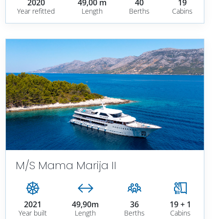
2020
49,00 m
40
19
Year refitted
Length
Berths
Cabins
M/S Mama Marija II
2021
49,90m
36
19 + 1
Year built
Length
Berths
Cabins