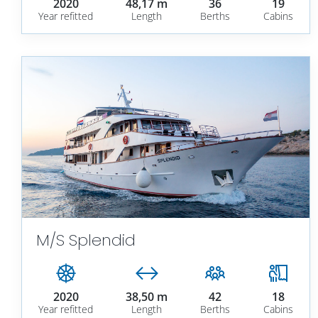
2020
48,17 m
36
19
Year refitted
Length
Berths
Cabins
M/S Splendid
2020
38,50 m
42
18
Year refitted
Length
Berths
Cabins