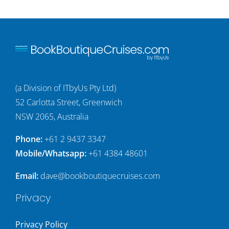
(a Division of ITbyUs Pty Ltd)
52 Carlotta Street, Greenwich
NSW 2065, Australia
Phone:
+61 2 9437 3347
Mobile/Whatsapp:
+61 4384 48601
Email:
dave@bookboutiquecruises.com
Privacy
Privacy Policy