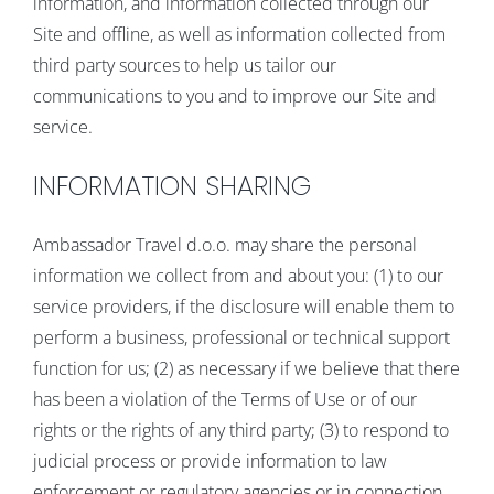
information, and information collected through our
Site and offline, as well as information collected from
third party sources to help us tailor our
communications to you and to improve our Site and
service.
INFORMATION SHARING
Ambassador Travel d.o.o. may share the personal
information we collect from and about you: (1) to our
service providers, if the disclosure will enable them to
perform a business, professional or technical support
function for us; (2) as necessary if we believe that there
has been a violation of the Terms of Use or of our
rights or the rights of any third party; (3) to respond to
judicial process or provide information to law
enforcement or regulatory agencies or in connection