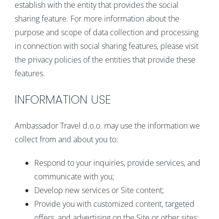
establish with the entity that provides the social
sharing feature. For more information about the
purpose and scope of data collection and processing
in connection with social sharing features, please visit
the privacy policies of the entities that provide these
features.
INFORMATION USE
Ambassador Travel d.o.o. may use the information we
collect from and about you to:
Respond to your inquiries, provide services, and
communicate with you;
Develop new services or Site content;
Provide you with customized content, targeted
offers, and advertising on the Site or other sites;