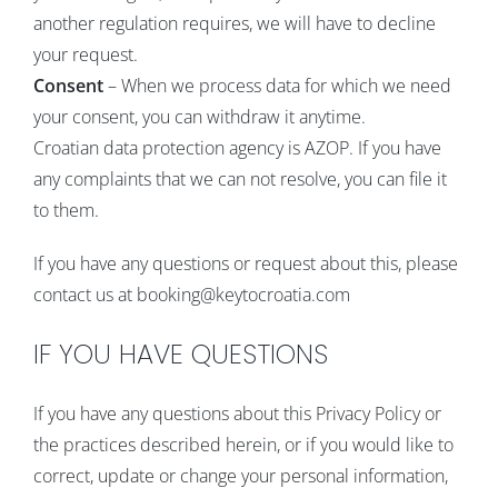
another regulation requires, we will have to decline
your request.
Consent
– When we process data for which we need
your consent, you can withdraw it anytime.
Croatian data protection agency is AZOP. If you have
any complaints that we can not resolve, you can file it
to them.
If you have any questions or request about this, please
contact us at booking@keytocroatia.com
IF YOU HAVE QUESTIONS
If you have any questions about this Privacy Policy or
the practices described herein, or if you would like to
correct, update or change your personal information,