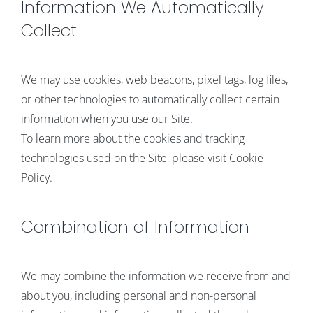
Information We Automatically
Collect
We may use cookies, web beacons, pixel tags, log files,
or other technologies to automatically collect certain
information when you use our Site.
To learn more about the cookies and tracking
technologies used on the Site, please visit Cookie
Policy.
Combination of Information
We may combine the information we receive from and
about you, including personal and non-personal