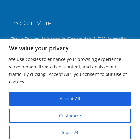
Find Out More
ITbyus Pty Ltd. is based in Greenwich, NSW, Australia,
We value your privacy
and has multiple contact numbers for different
locations:
We use cookies to enhance your browsing experience,
serve personalized ads or content, and analyze our
Sydney, Australia: +61 2 9437 3347
traffic. By clicking "Accept All", you consent to our use of
Los Angeles, USA: +1 213 985 3304
cookies.
New York, USA: +1 646 257 4213
London, United Kingdom: +44 20 8133 2143
Accept All
Hong Kong: +852 8197 4667
Customize
Copyright
2026 | All Rights Reserved.
Reject All