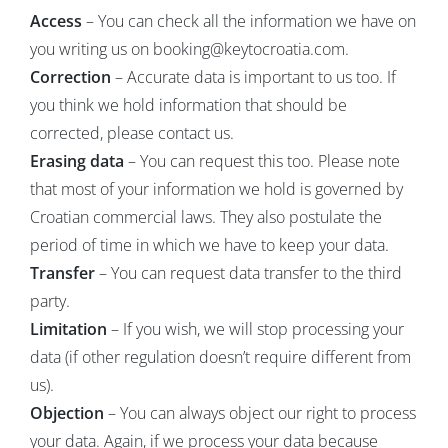
Access
– You can check all the information we have on
you writing us on booking@keytocroatia.com.
Correction
– Accurate data is important to us too. If
you think we hold information that should be
corrected, please contact us.
Erasing data
– You can request this too. Please note
that most of your information we hold is governed by
Croatian commercial laws. They also postulate the
period of time in which we have to keep your data.
Transfer
– You can request data transfer to the third
party.
Limitation
– If you wish, we will stop processing your
data (if other regulation doesn’t require different from
us).
Objection
– You can always object our right to process
your data. Again, if we process your data because