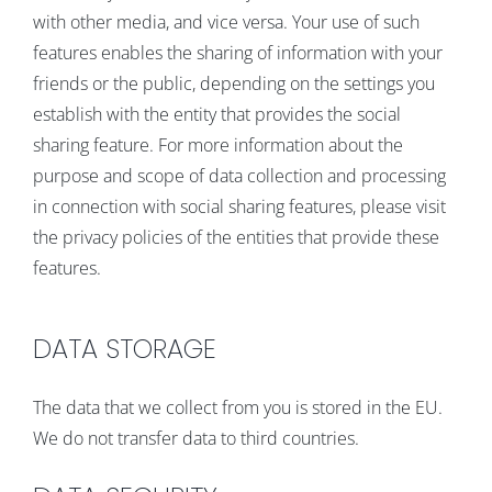
with other media, and vice versa. Your use of such
features enables the sharing of information with your
friends or the public, depending on the settings you
establish with the entity that provides the social
sharing feature. For more information about the
purpose and scope of data collection and processing
in connection with social sharing features, please visit
the privacy policies of the entities that provide these
features.
DATA STORAGE
The data that we collect from you is stored in the EU.
We do not transfer data to third countries.