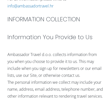
info@ambassadortravel.hr
INFORMATION COLLECTION
Information You Provide to Us
Ambassador Travel d.o.o. collects information from
you when you choose to provide it to us. This may
include when you sign up for newsletters or our email
lists, use our Site, or otherwise contact us.
The personal information we collect may include your
name, address, email address, telephone number, and
other information relevant to rendering travel services.