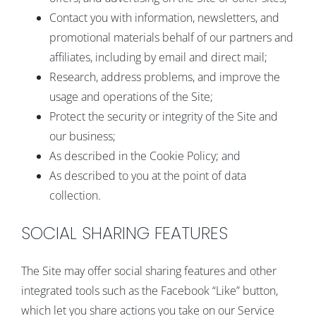
Contact you with information, newsletters, and
promotional materials behalf of our partners and
affiliates, including by email and direct mail;
Research, address problems, and improve the
usage and operations of the Site;
Protect the security or integrity of the Site and
our business;
As described in the Cookie Policy; and
As described to you at the point of data
collection.
SOCIAL SHARING FEATURES
The Site may offer social sharing features and other
integrated tools such as the Facebook “Like” button,
which let you share actions you take on our Service