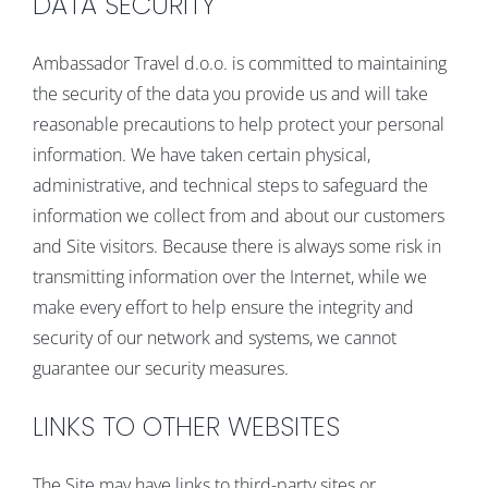
DATA SECURITY
Ambassador Travel d.o.o. is committed to maintaining
the security of the data you provide us and will take
reasonable precautions to help protect your personal
information. We have taken certain physical,
administrative, and technical steps to safeguard the
information we collect from and about our customers
and Site visitors. Because there is always some risk in
transmitting information over the Internet, while we
make every effort to help ensure the integrity and
security of our network and systems, we cannot
guarantee our security measures.
LINKS TO OTHER WEBSITES
The Site may have links to third-party sites or