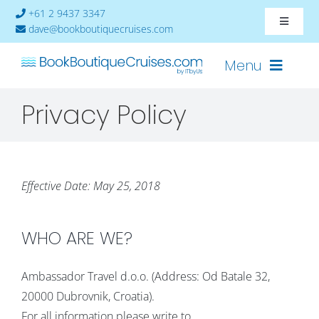
Skip
+61 2 9437 3347
Toggle
to
dave@bookboutiquecruises.com
Navigat
content
About
Menu
Privacy Policy
Contact
Cruises-2024
Ships
Effective Date: May 25, 2018
Cabin Availability
WHO ARE WE?
Ambassador Travel d.o.o. (Address: Od Batale 32,
20000 Dubrovnik, Croatia).
For all information please write to