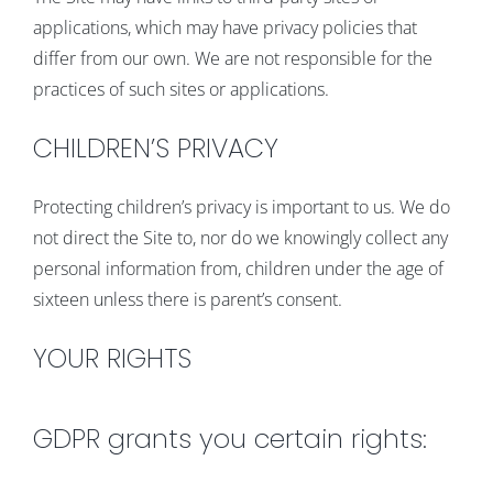
applications, which may have privacy policies that
differ from our own. We are not responsible for the
practices of such sites or applications.
CHILDREN’S PRIVACY
Protecting children’s privacy is important to us. We do
not direct the Site to, nor do we knowingly collect any
personal information from, children under the age of
sixteen unless there is parent’s consent.
YOUR RIGHTS
GDPR grants you certain rights: