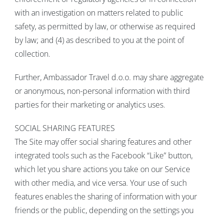
with an investigation on matters related to public
safety, as permitted by law, or otherwise as required
by law; and (4) as described to you at the point of
collection.
Further, Ambassador Travel d.o.o. may share aggregate
or anonymous, non-personal information with third
parties for their marketing or analytics uses.
SOCIAL SHARING FEATURES
The Site may offer social sharing features and other
integrated tools such as the Facebook “Like” button,
which let you share actions you take on our Service
with other media, and vice versa. Your use of such
features enables the sharing of information with your
friends or the public, depending on the settings you