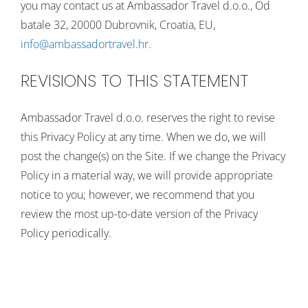
you may contact us at Ambassador Travel d.o.o., Od
batale 32, 20000 Dubrovnik, Croatia, EU,
info@ambassadortravel.hr
.
REVISIONS TO THIS STATEMENT
Ambassador Travel d.o.o. reserves the right to revise
this Privacy Policy at any time. When we do, we will
post the change(s) on the Site. If we change the Privacy
Policy in a material way, we will provide appropriate
notice to you; however, we recommend that you
review the most up-to-date version of the Privacy
Policy periodically.