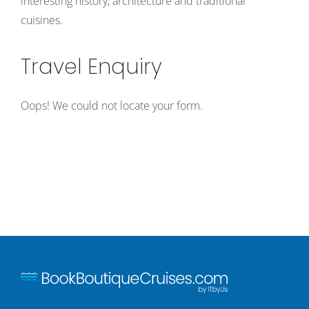
interesting history, architecture and traditional
cuisines.
Travel Enquiry
Oops! We could not locate your form.