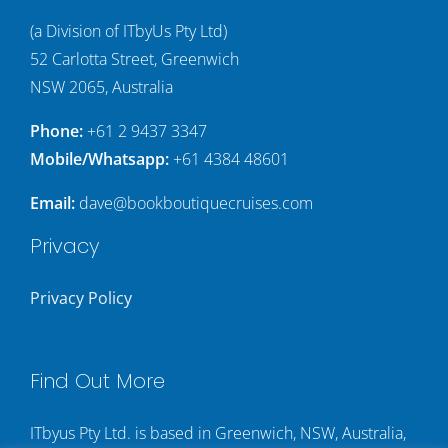
(a Division of ITbyUs Pty Ltd)
52 Carlotta Street, Greenwich
NSW 2065, Australia
Phone:
+61 2 9437 3347
Mobile/Whatsapp:
+61 4384 48601
Email:
dave@bookboutiquecruises.com
Privacy
Privacy Policy
Find Out More
ITbyus Pty Ltd. is based in Greenwich, NSW, Australia,