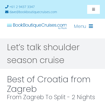
Skip
+61 2 9437 3347
to
Toggle
dave@bookboutiquecruises.com
content
Navigat
About
Menu
Contact
Let’s talk shoulder
Cruises-2024
season cruise
Ships
Cabin Availability
Best of Croatia from
Zagreb
From Zagreb To Split - 2 Nights