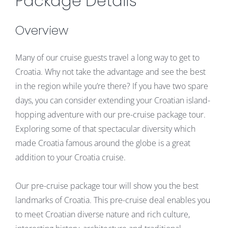
Package Details
Overview
Many of our cruise guests travel a long way to get to
Croatia. Why not take the advantage and see the best
in the region while you’re there? If you have two spare
days, you can consider extending your Croatian island-
hopping adventure with our pre-cruise package tour.
Exploring some of that spectacular diversity which
made Croatia famous around the globe is a great
addition to your Croatia cruise.
Our pre-cruise package tour will show you the best
landmarks of Croatia. This pre-cruise deal enables you
to meet Croatian diverse nature and rich culture,