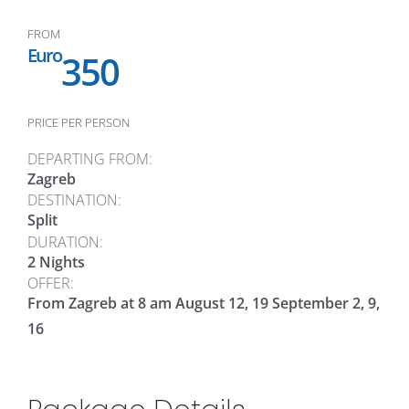
FROM
Euro
350
PRICE PER PERSON
DEPARTING FROM:
Zagreb
DESTINATION:
Split
DURATION:
2 Nights
OFFER:
From Zagreb at 8 am August 12, 19 September 2, 9,
16