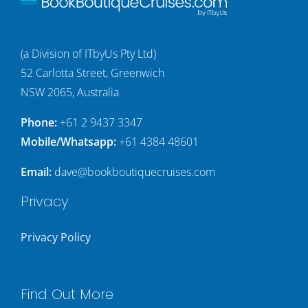
(a Division of ITbyUs Pty Ltd)
52 Carlotta Street, Greenwich
NSW 2065, Australia
Phone:
+61 2 9437 3347
Mobile/Whatsapp:
+61 4384 48601
Email:
dave@bookboutiquecruises.com
Privacy
Privacy Policy
Find Out More