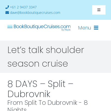
Skip
+61 2 9437 3347
to
Toggle
dave@bookboutiquecruises.com
content
Navigat
About
Menu
Contact
Let’s talk shoulder
Cruises-2024
season cruise
Ships
Cabin Availability
8 DAYS – Split –
Dubrovnik
From Split To Dubrovnik - 8
Nights