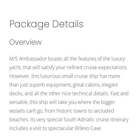
Package Details
Overview
M/S Ambassador boasts all the features of the luxury
yacht, that will satisfy your refined cruise expectations.
However, this luxurious small cruise ship has more
than just superb equipment, great cabins, elegant
decks, and all the other nice technical details. Fast and
versatile, this ship will take you where the bigger
vessels can’t go, from historic towns to secluded
beaches. Its very special South Adriatic cruise itinerary
includes a visit to spectacular Biševo Cave.