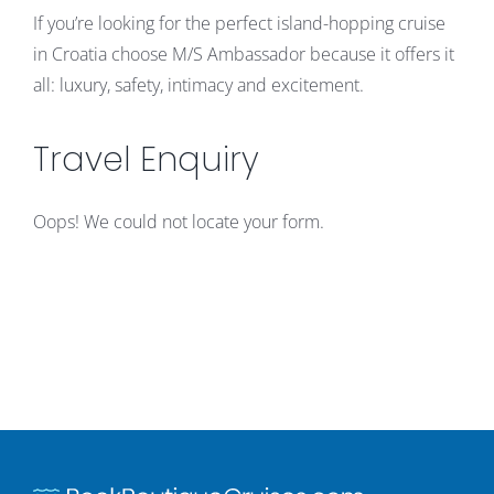
If you’re looking for the perfect island-hopping cruise
in Croatia choose M/S Ambassador because it offers it
all: luxury, safety, intimacy and excitement.
Travel Enquiry
Oops! We could not locate your form.