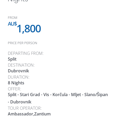
FROM
AU$
1,800
PRICE PER PERSON
DEPARTING FROM:
Split
DESTINATION:
Dubrovnik
DURATION:
8 Nights
OFFER:
Split - Stari Grad - Vis - Korčula - Mljet - Slano/Šipan
- Dubrovnik
TOUR OPERATOR:
Ambassador,Zantium