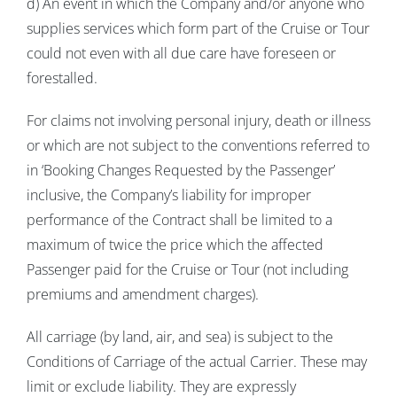
d) An event in which the Company and/or anyone who
supplies services which form part of the Cruise or Tour
could not even with all due care have foreseen or
forestalled.
For claims not involving personal injury, death or illness
or which are not subject to the conventions referred to
in ‘Booking Changes Requested by the Passenger’
inclusive, the Company’s liability for improper
performance of the Contract shall be limited to a
maximum of twice the price which the affected
Passenger paid for the Cruise or Tour (not including
premiums and amendment charges).
All carriage (by land, air, and sea) is subject to the
Conditions of Carriage of the actual Carrier. These may
limit or exclude liability. They are expressly