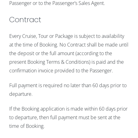
Passenger or to the Passenger’s Sales Agent.
Contract
Every Cruise, Tour or Package is subject to availability
at the time of Booking. No Contract shall be made until
the deposit or the full amount (according to the
present Booking Terms & Conditions) is paid and the
confirmation invoice provided to the Passenger.
Full payment is required no later than 60 days prior to
departure.
If the Booking application is made within 60 days prior
to departure, then full payment must be sent at the
time of Booking.