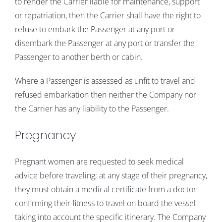
to render the Carrier liable for maintenance, support
or repatriation, then the Carrier shall have the right to
refuse to embark the Passenger at any port or
disembark the Passenger at any port or transfer the
Passenger to another berth or cabin.
Where a Passenger is assessed as unfit to travel and
refused embarkation then neither the Company nor
the Carrier has any liability to the Passenger.
Pregnancy
Pregnant women are requested to seek medical
advice before traveling; at any stage of their pregnancy,
they must obtain a medical certificate from a doctor
confirming their fitness to travel on board the vessel
taking into account the specific itinerary. The Company