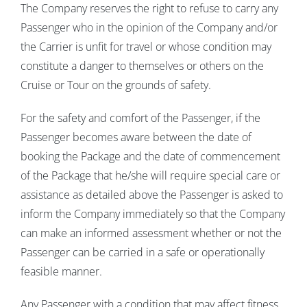
The Company reserves the right to refuse to carry any
Passenger who in the opinion of the Company and/or
the Carrier is unfit for travel or whose condition may
constitute a danger to themselves or others on the
Cruise or Tour on the grounds of safety.
For the safety and comfort of the Passenger, if the
Passenger becomes aware between the date of
booking the Package and the date of commencement
of the Package that he/she will require special care or
assistance as detailed above the Passenger is asked to
inform the Company immediately so that the Company
can make an informed assessment whether or not the
Passenger can be carried in a safe or operationally
feasible manner.
Any Passenger with a condition that may affect fitness