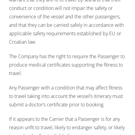
conduct or condition will not impair the safety or
convenience of the vessel and the other passengers,
and that they can be carried safely in accordance with
applicable safety requirements established by EU or
Croatian law.
The Company has the right to require the Passenger to
produce medical certificates supporting the fitness to
travel.
Any Passenger with a condition that may affect fitness
to travel taking into account the vessel’s itinerary must
submit a doctor’s certificate prior to booking.
If it appears to the Carrier that a Passenger is for any
reason unfit to travel, likely to endanger safety, or likely