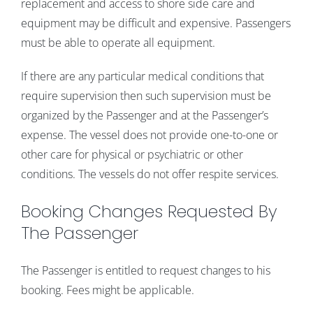
replacement and access to shore side care and
equipment may be difficult and expensive. Passengers
must be able to operate all equipment.
If there are any particular medical conditions that
require supervision then such supervision must be
organized by the Passenger and at the Passenger’s
expense. The vessel does not provide one-to-one or
other care for physical or psychiatric or other
conditions. The vessels do not offer respite services.
Booking Changes Requested By
The Passenger
The Passenger is entitled to request changes to his
booking. Fees might be applicable.