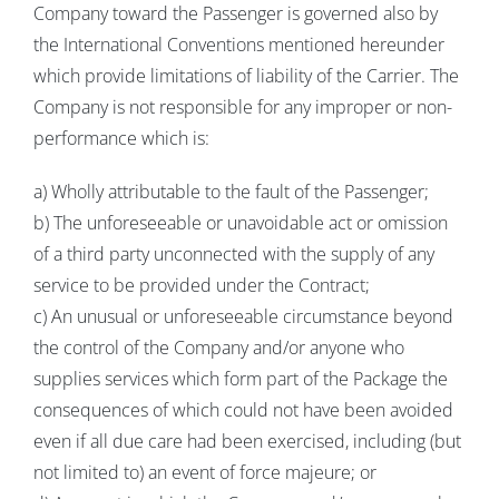
Company toward the Passenger is governed also by
the International Conventions mentioned hereunder
which provide limitations of liability of the Carrier. The
Company is not responsible for any improper or non-
performance which is:
a) Wholly attributable to the fault of the Passenger;
b) The unforeseeable or unavoidable act or omission
of a third party unconnected with the supply of any
service to be provided under the Contract;
c) An unusual or unforeseeable circumstance beyond
the control of the Company and/or anyone who
supplies services which form part of the Package the
consequences of which could not have been avoided
even if all due care had been exercised, including (but
not limited to) an event of force majeure; or