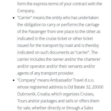
form the express terms of your contract with the
Company.
“Carrier” means the entity who has undertaken
the obligation to carry or performs the carriage
of the Passenger from one place to the other as
indicated in the cruise ticket or other ticket
issued for the transport by road and is thereby
indicated on such documents as “carrier”. The
carrier includes the owner and/or the charterer
and/or operator and/or their servants and/or
agents of any transport provider.
“Company” means Ambassador Travel d.o.o.
whose registered address is Od Batale 32, 20000
Dubrovnik, Croatia, which organizes Cruises,
Tours and/or packages and sells or offers them
for sale, whether directly or through a Sales