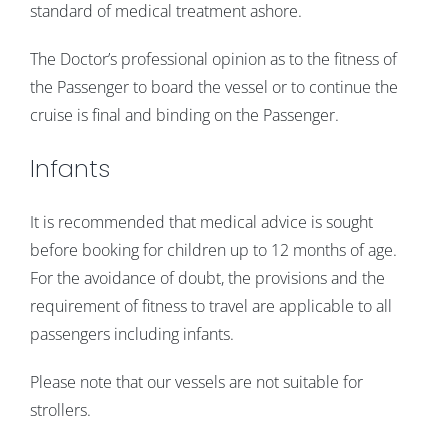
standard of medical treatment ashore.
The Doctor’s professional opinion as to the fitness of
the Passenger to board the vessel or to continue the
cruise is final and binding on the Passenger.
Infants
It is recommended that medical advice is sought
before booking for children up to 12 months of age.
For the avoidance of doubt, the provisions and the
requirement of fitness to travel are applicable to all
passengers including infants.
Please note that our vessels are not suitable for
strollers.