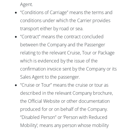
Agent.
“Conditions of Carriage” means the terms and
conditions under which the Carrier provides
transport either by road or sea.
“Contract” means the contract concluded
between the Company and the Passenger
relating to the relevant Cruise, Tour or Package
which is evidenced by the issue of the
confirmation invoice sent by the Company or its
Sales Agent to the passenger.
“Cruise or Tour” means the cruise or tour as
described in the relevant Company brochure,
the Official Website or other documentation
produced for or on behalf of the Company.
“Disabled Person” or ‘Person with Reduced
Mobility’; means any person whose mobility