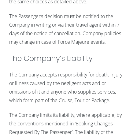
the same choices as detailed above.
The Passenger’s decision must be notified to the
Company in writing or via their travel agent within 7
days of the notice of cancellation. Company policies
may change in case of Force Majeure events.
The Company’s Liability
The Company accepts responsibility for death, injury
or illness caused by the negligent acts and or
omissions of it and anyone who supplies services,
which form part of the Cruise, Tour or Package.
The Company limits its liability, where applicable, by
the conventions mentioned in ‘Booking Changes
Requested By The Passenger’. The liability of the