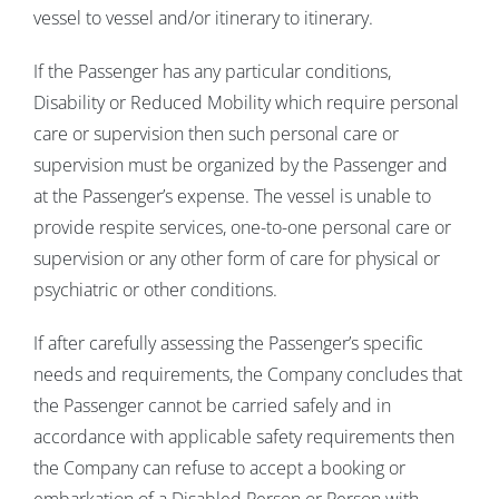
vessel to vessel and/or itinerary to itinerary.
If the Passenger has any particular conditions,
Disability or Reduced Mobility which require personal
care or supervision then such personal care or
supervision must be organized by the Passenger and
at the Passenger’s expense. The vessel is unable to
provide respite services, one-to-one personal care or
supervision or any other form of care for physical or
psychiatric or other conditions.
If after carefully assessing the Passenger’s specific
needs and requirements, the Company concludes that
the Passenger cannot be carried safely and in
accordance with applicable safety requirements then
the Company can refuse to accept a booking or