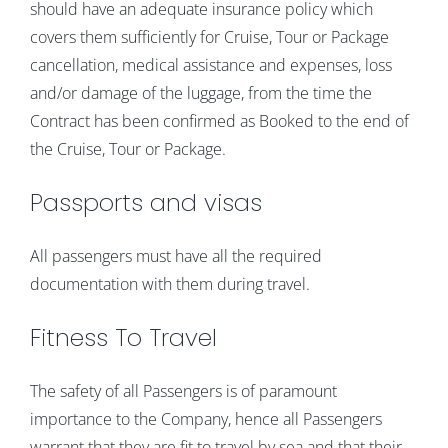
should have an adequate insurance policy which
covers them sufficiently for Cruise, Tour or Package
cancellation, medical assistance and expenses, loss
and/or damage of the luggage, from the time the
Contract has been confirmed as Booked to the end of
the Cruise, Tour or Package.
Passports and visas
All passengers must have all the required
documentation with them during travel.
Fitness To Travel
The safety of all Passengers is of paramount
importance to the Company, hence all Passengers
warrant that they are fit to travel by sea and that their