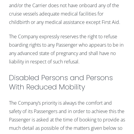
and/or the Carrier does not have onboard any of the
cruise vessels adequate medical facilities for
childbirth or any medical assistance except First Aid.
The Company expressly reserves the right to refuse
boarding rights to any Passenger who appears to be in
any advanced state of pregnancy and shall have no
liability in respect of such refusal.
Disabled Persons and Persons
With Reduced Mobility
The Company’s priority is always the comfort and
safety of its Passengers and in order to achieve this the
Passenger is asked at the time of booking to provide as
much detail as possible of the matters given below so