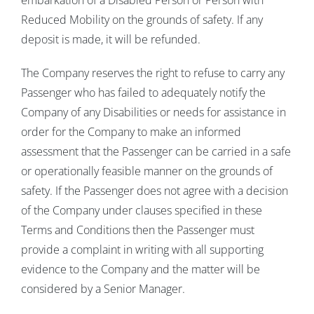
embarkation of a Disabled Person or Person with
Reduced Mobility on the grounds of safety. If any
deposit is made, it will be refunded.
The Company reserves the right to refuse to carry any
Passenger who has failed to adequately notify the
Company of any Disabilities or needs for assistance in
order for the Company to make an informed
assessment that the Passenger can be carried in a safe
or operationally feasible manner on the grounds of
safety. If the Passenger does not agree with a decision
of the Company under clauses specified in these
Terms and Conditions then the Passenger must
provide a complaint in writing with all supporting
evidence to the Company and the matter will be
considered by a Senior Manager.