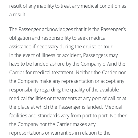
result of any inability to treat any medical condition as
a result.
The Passenger acknowledges that it is the Passenger’s
obligation and responsibility to seek medical
assistance if necessary during the cruise or tour.
In the event of illness or accident, Passengers may
have to be landed ashore by the Company or/and the
Carrier for medical treatment. Neither the Carrier nor
the Company make any representation or accept any
responsibility regarding the quality of the available
medical facilities or treatments at any port of call or at
the place at which the Passenger is landed. Medical
facilities and standards vary from port to port. Neither
the Company nor the Carrier makes any
representations or warranties in relation to the