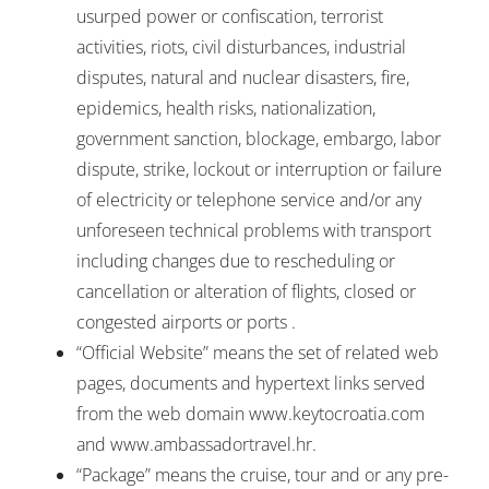
usurped power or confiscation, terrorist
activities, riots, civil disturbances, industrial
disputes, natural and nuclear disasters, fire,
epidemics, health risks, nationalization,
government sanction, blockage, embargo, labor
dispute, strike, lockout or interruption or failure
of electricity or telephone service and/or any
unforeseen technical problems with transport
including changes due to rescheduling or
cancellation or alteration of flights, closed or
congested airports or ports .
“Official Website” means the set of related web
pages, documents and hypertext links served
from the web domain www.keytocroatia.com
and www.ambassadortravel.hr.
“Package” means the cruise, tour and or any pre-