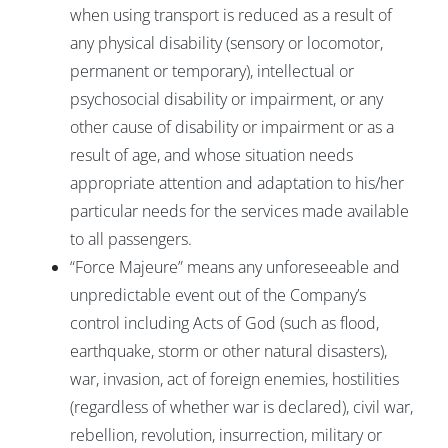
when using transport is reduced as a result of
any physical disability (sensory or locomotor,
permanent or temporary), intellectual or
psychosocial disability or impairment, or any
other cause of disability or impairment or as a
result of age, and whose situation needs
appropriate attention and adaptation to his/her
particular needs for the services made available
to all passengers.
“Force Majeure” means any unforeseeable and
unpredictable event out of the Company’s
control including Acts of God (such as flood,
earthquake, storm or other natural disasters),
war, invasion, act of foreign enemies, hostilities
(regardless of whether war is declared), civil war,
rebellion, revolution, insurrection, military or