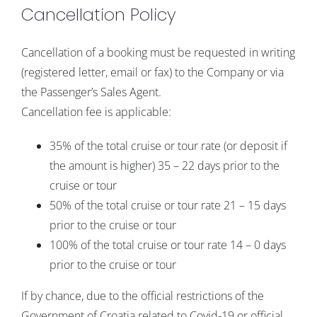
Cancellation Policy
Cancellation of a booking must be requested in writing
(registered letter, email or fax) to the Company or via
the Passenger’s Sales Agent.
Cancellation fee is applicable:
35% of the total cruise or tour rate (or deposit if
the amount is higher) 35 – 22 days prior to the
cruise or tour
50% of the total cruise or tour rate 21 – 15 days
prior to the cruise or tour
100% of the total cruise or tour rate 14 – 0 days
prior to the cruise or tour
If by chance, due to the official restrictions of the
Government of Croatia related to Covid-19 or official