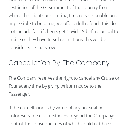
restriction of the Government of the country from
where the clients are coming, the cruise is unable and
impossible to be done, we offer a full refund. This do
not include fact if clients get Covid-19 before arrival to
cruise or they have travel restrictions, this will be
considered as no show.
Cancellation By The Company
The Company reserves the right to cancel any Cruise or
Tour at any time by giving written notice to the
Passenger.
If the cancellation is by virtue of any unusual or
unforeseeable circumstances beyond the Company’s
control, the consequences of which could not have