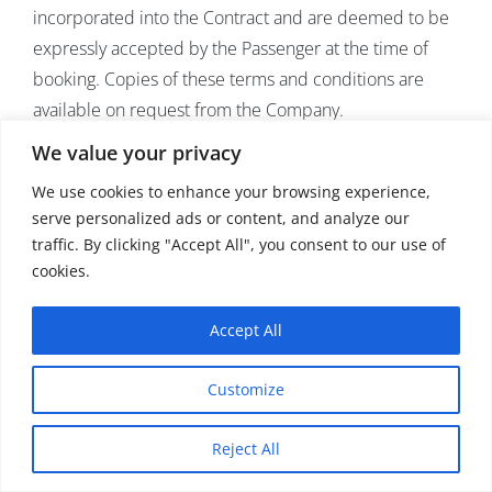
incorporated into the Contract and are deemed to be
expressly accepted by the Passenger at the time of
booking. Copies of these terms and conditions are
available on request from the Company.
We value your privacy
Carriage of passengers and their luggage by air is
We use cookies to enhance your browsing experience,
governed by various International conventions (“the
serve personalized ads or content, and analyze our
International Air Conventions”), including the Warsaw
traffic. By clicking "Accept All", you consent to our use of
Convention 1929 (as amended by The Hague Protocol
cookies.
1955 or the Montreal Protocol 1999 or otherwise) or
the Montreal Convention 1999. To the extent that the
Accept All
Company may be liable as a non-performing air carrier
to Passengers in respect of carriage by air, the terms of
Customize
the International Air Conventions (including any
subsequent amendments and any new convention
Reject All
which may be applicable to a Contract for a Cruise or