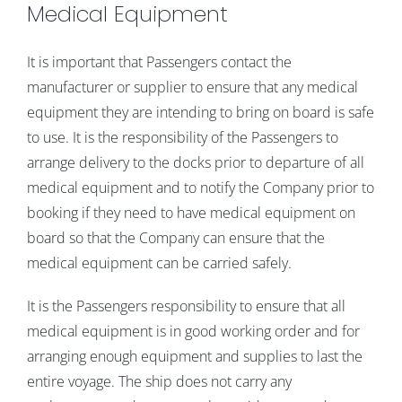
Medical Equipment
It is important that Passengers contact the
manufacturer or supplier to ensure that any medical
equipment they are intending to bring on board is safe
to use. It is the responsibility of the Passengers to
arrange delivery to the docks prior to departure of all
medical equipment and to notify the Company prior to
booking if they need to have medical equipment on
board so that the Company can ensure that the
medical equipment can be carried safely.
It is the Passengers responsibility to ensure that all
medical equipment is in good working order and for
arranging enough equipment and supplies to last the
entire voyage. The ship does not carry any