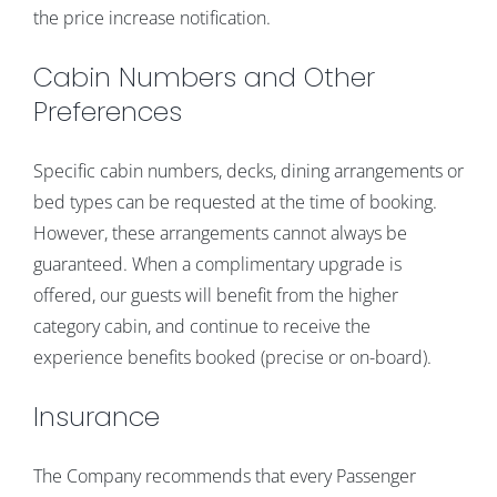
the price increase notification.
Cabin Numbers and Other
Preferences
Specific cabin numbers, decks, dining arrangements or
bed types can be requested at the time of booking.
However, these arrangements cannot always be
guaranteed. When a complimentary upgrade is
offered, our guests will benefit from the higher
category cabin, and continue to receive the
experience benefits booked (precise or on-board).
Insurance
The Company recommends that every Passenger