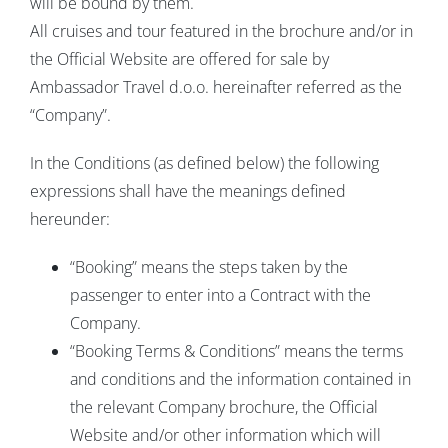
will be bound by them.
All cruises and tour featured in the brochure and/or in
the Official Website are offered for sale by
Ambassador Travel d.o.o. hereinafter referred as the
“Company”.
In the Conditions (as defined below) the following
expressions shall have the meanings defined
hereunder:
“Booking” means the steps taken by the
passenger to enter into a Contract with the
Company.
“Booking Terms & Conditions” means the terms
and conditions and the information contained in
the relevant Company brochure, the Official
Website and/or other information which will