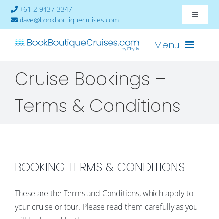
Skip
+61 2 9437 3347
Toggle
to
dave@bookboutiquecruises.com
Navigat
content
About
Menu
Cruise Bookings –
Contact
Cruises-2024
Terms & Conditions
Ships
Cabin Availability
BOOKING TERMS & CONDITIONS
These are the Terms and Conditions, which apply to
your cruise or tour. Please read them carefully as you