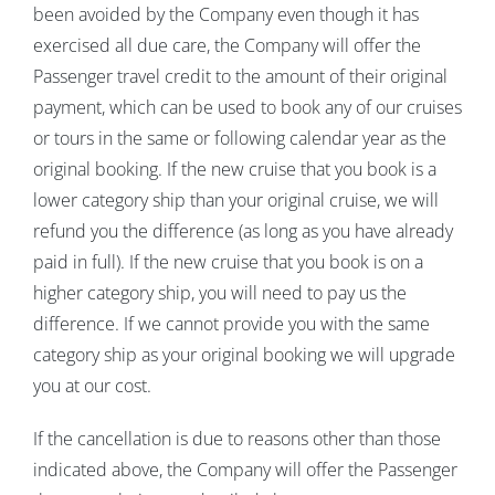
been avoided by the Company even though it has
exercised all due care, the Company will offer the
Passenger travel credit to the amount of their original
payment, which can be used to book any of our cruises
or tours in the same or following calendar year as the
original booking. If the new cruise that you book is a
lower category ship than your original cruise, we will
refund you the difference (as long as you have already
paid in full). If the new cruise that you book is on a
higher category ship, you will need to pay us the
difference. If we cannot provide you with the same
category ship as your original booking we will upgrade
you at our cost.
If the cancellation is due to reasons other than those
indicated above, the Company will offer the Passenger