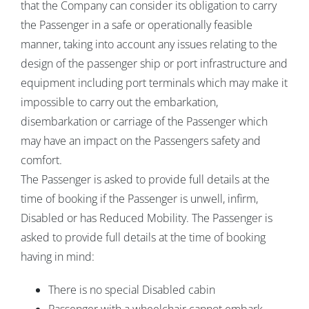
that the Company can consider its obligation to carry
the Passenger in a safe or operationally feasible
manner, taking into account any issues relating to the
design of the passenger ship or port infrastructure and
equipment including port terminals which may make it
impossible to carry out the embarkation,
disembarkation or carriage of the Passenger which
may have an impact on the Passengers safety and
comfort.
The Passenger is asked to provide full details at the
time of booking if the Passenger is unwell, infirm,
Disabled or has Reduced Mobility. The Passenger is
asked to provide full details at the time of booking
having in mind:
There is no special Disabled cabin