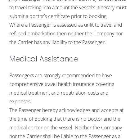
to travel taking into account the vessel’s itinerary must
submit a doctor’s certificate prior to booking.
Where a Passenger is assessed as unfit to travel and
refused embarkation then neither the Company nor
the Carrier has any liability to the Passenger.
Medical Assistance
Passengers are strongly recommended to have
comprehensive travel health insurance covering
medical treatment and repatriation costs and
expenses.
The Passenger hereby acknowledges and accepts at
the time of Booking that there is no Doctor and the
medical center on the vessel. Neither the Company
nor the Carrier shall be liable to the Passenger as a