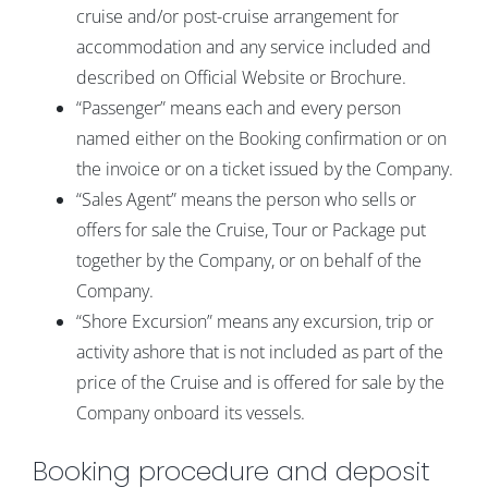
cruise and/or post-cruise arrangement for
accommodation and any service included and
described on Official Website or Brochure.
“Passenger” means each and every person
named either on the Booking confirmation or on
the invoice or on a ticket issued by the Company.
“Sales Agent” means the person who sells or
offers for sale the Cruise, Tour or Package put
together by the Company, or on behalf of the
Company.
“Shore Excursion” means any excursion, trip or
activity ashore that is not included as part of the
price of the Cruise and is offered for sale by the
Company onboard its vessels.
Booking procedure and deposit