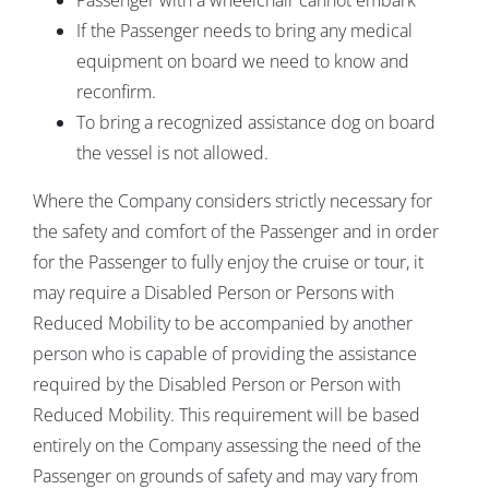
Passenger with a wheelchair cannot embark
If the Passenger needs to bring any medical
equipment on board we need to know and
reconfirm.
To bring a recognized assistance dog on board
the vessel is not allowed.
Where the Company considers strictly necessary for
the safety and comfort of the Passenger and in order
for the Passenger to fully enjoy the cruise or tour, it
may require a Disabled Person or Persons with
Reduced Mobility to be accompanied by another
person who is capable of providing the assistance
required by the Disabled Person or Person with
Reduced Mobility. This requirement will be based
entirely on the Company assessing the need of the
Passenger on grounds of safety and may vary from