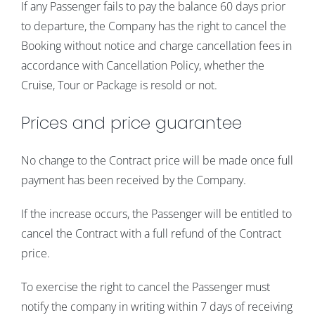
If any Passenger fails to pay the balance 60 days prior
to departure, the Company has the right to cancel the
Booking without notice and charge cancellation fees in
accordance with Cancellation Policy, whether the
Cruise, Tour or Package is resold or not.
Prices and price guarantee
No change to the Contract price will be made once full
payment has been received by the Company.
If the increase occurs, the Passenger will be entitled to
cancel the Contract with a full refund of the Contract
price.
To exercise the right to cancel the Passenger must
notify the company in writing within 7 days of receiving