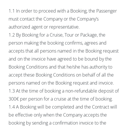
1.1 In order to proceed with a Booking, the Passenger
must contact the Company or the Company’s
authorized agent or representative.
1.2 By Booking for a Cruise, Tour or Package, the
person making the booking confirms, agrees and
accepts that all persons named in the Booking request
and on the invoice have agreed to be bound by the
Booking Conditions and that he/she has authority to
accept these Booking Conditions on behalf of all the
persons named on the Booking request and invoice.
1.3 At the time of booking a non-refundable deposit of
300€ per person for a cruise at the time of booking.
1.4 A Booking will be completed and the Contract will
be effective only when the Company accepts the
booking by sending a confirmation invoice to the