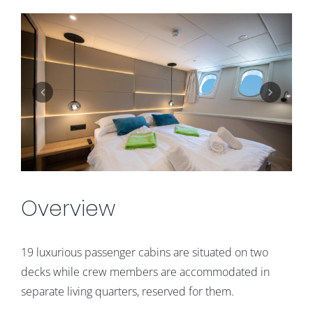
Overview
19 luxurious passenger cabins are situated on two
decks while crew members are accommodated in
separate living quarters, reserved for them.