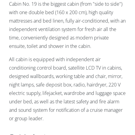
Cabin No. 19 is the biggest cabin (from "side to side")
with one double bed (160 x 200 cm), high quality
mattresses and bed linen,
fully air-conditioned, with an
independent ventilation system for fresh air all the
time, conveniently designed as modern private
ensuite, toilet and shower in the cabin.
All cabin is equipped with independent air
conditioning control board, satellite LCD TV in cabins,
designed wallboards, working table and chair, mirror,
night lamps, safe deposit box, radio, hairdryer, 220 V
electric supply, lifejacket, wardrobe and luggage space
under bed, as well as the latest safety and fire alarm
and sound system for notification of a cruise manager
or group leader.