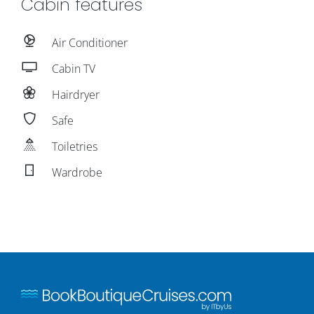
Cabin features
Air Conditioner
Cabin TV
Hairdryer
Safe
Toiletries
Wardrobe