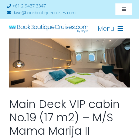
Skip
+61 2 9437 3347
Toggle
to
dave@bookboutiquecruises.com
Navigat
content
About
Menu
Contact
Cruises-2024
Ships
Cabin Availability
Main Deck VIP cabin
No.19 (17 m2) – M/S
Mama Marija II