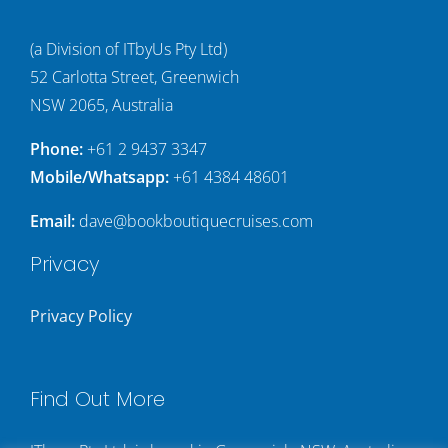
(a Division of ITbyUs Pty Ltd)
52 Carlotta Street, Greenwich
NSW 2065, Australia
Phone:
+61 2 9437 3347
Mobile/Whatsapp:
+61 4384 48601
Email:
dave@bookboutiquecruises.com
Privacy
Privacy Policy
Find Out More