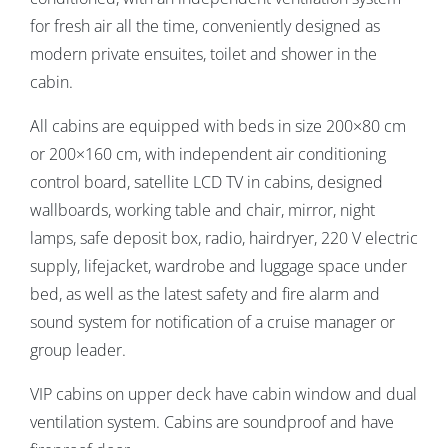
for fresh air all the time, conveniently designed as
modern private ensuites, toilet and shower in the
cabin.
All cabins are equipped with beds in size 200×80 cm
or 200×160 cm, with independent air conditioning
control board, satellite LCD TV in cabins, designed
wallboards, working table and chair, mirror, night
lamps, safe deposit box, radio, hairdryer, 220 V electric
supply, lifejacket, wardrobe and luggage space under
bed, as well as the latest safety and fire alarm and
sound system for notification of a cruise manager or
group leader.
VIP cabins on upper deck have cabin window and dual
ventilation system. Cabins are soundproof and have