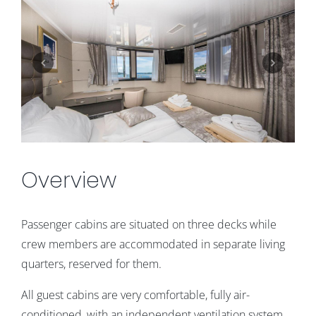
Overview
Passenger cabins are situated on three decks while
crew members are accommodated in separate living
quarters, reserved for them.
All guest cabins are very comfortable, fully air-
conditioned, with an independent ventilation system