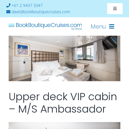
Skip
+61 2 9437 3347
Toggle
to
dave@bookboutiquecruises.com
Navigat
content
About
Menu
Contact
Cruises-2024
Ships
Cabin Availability
Upper deck VIP cabin
– M/S Ambassador