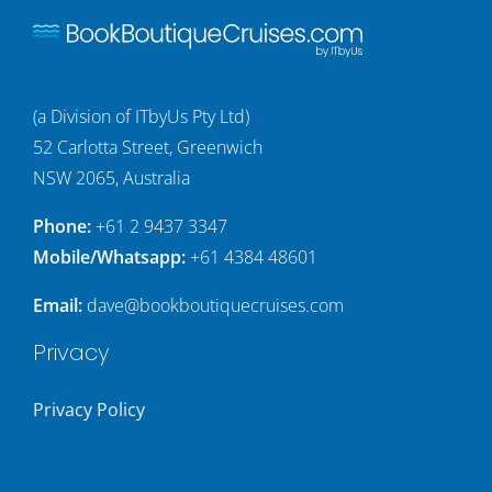
(a Division of ITbyUs Pty Ltd)
52 Carlotta Street, Greenwich
NSW 2065, Australia
Phone:
+61 2 9437 3347
Mobile/Whatsapp:
+61 4384 48601
Email:
dave@bookboutiquecruises.com
Privacy
Privacy Policy