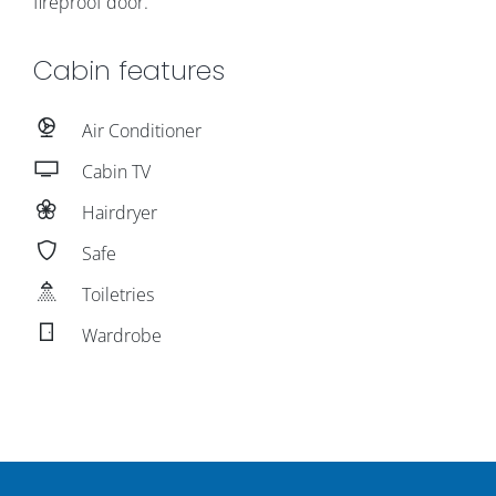
fireproof door.
Cabin features
Air Conditioner
Cabin TV
Hairdryer
Safe
Toiletries
Wardrobe