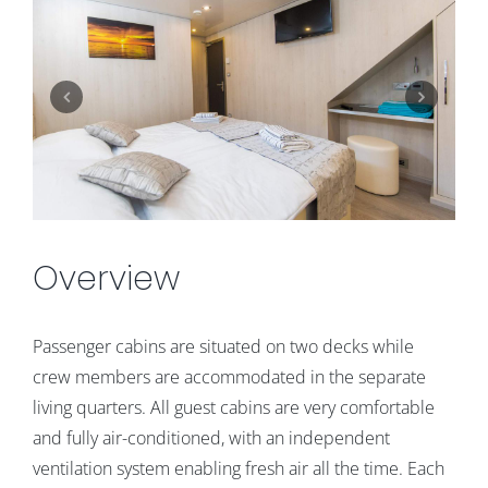
Overview
Passenger cabins are situated on two decks while
crew members are accommodated in the separate
living quarters. All guest cabins are very comfortable
and fully air-conditioned, with an independent
ventilation system enabling fresh air all the time. Each