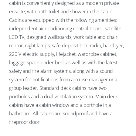
cabin is conveniently designed as a modern private
ensuite, with both toilet and shower in the cabin.
Cabins are equipped with the following amenities:
independent air conditioning control board, satellite
LCD TV, designed wallboards, work table and chair,
mirror, night lamps, safe deposit box, radio, hairdryer,
220 V electric supply, lifejacket, wardrobe cabinet,
luggage space under bed, as well as with the latest
safety and fire alarm systems, along with a sound
system for notifications from a cruise manager or a
group leader. Standard deck cabins have two
portholes and a dual ventilation system. Main deck
cabins have a cabin window and a porthole in a
bathroom. All cabins are soundproof and have a
fireproof door.