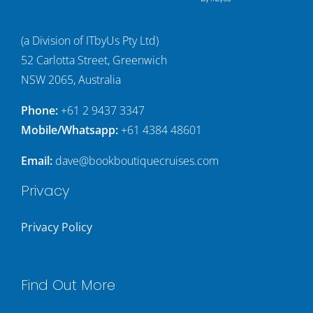
(a Division of ITbyUs Pty Ltd)
52 Carlotta Street, Greenwich
NSW 2065, Australia
Phone:
+61 2 9437 3347
Mobile/Whatsapp:
+61 4384 48601
Email:
dave@bookboutiquecruises.com
Privacy
Privacy Policy
Find Out More