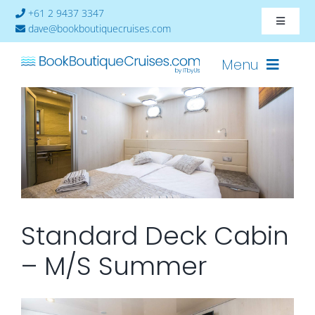
Skip
+61 2 9437 3347
Toggle
to
dave@bookboutiquecruises.com
Navigat
content
About
Menu
Contact
Cruises-2024
Ships
Cabin Availability
Standard Deck Cabin
– M/S Summer