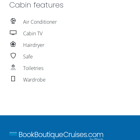
Cabin features
Air Conditioner
Cabin TV
Hairdryer
Safe
Toiletries
Wardrobe