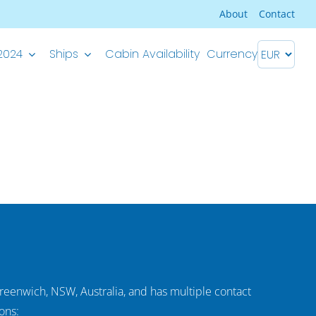
About
Contact
2024
Ships
Cabin Availability
Currency
Premium Superior ship
M/S Splendid – Split-Dubrovnik
M/S Splendid – Dubrovnik-Split
Greenwich, NSW, Australia, and has multiple contact
ons: