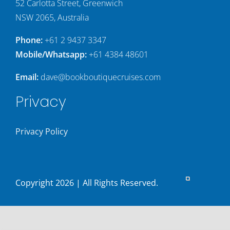
52 Carlotta Street, Greenwich
NSW 2065, Australia
Phone:
+61 2 9437 3347
Mobile/Whatsapp:
+61 4384 48601
Email:
dave@bookboutiquecruises.com
Privacy
Privacy Policy
Copyright
2026 | All Rights Reserved.