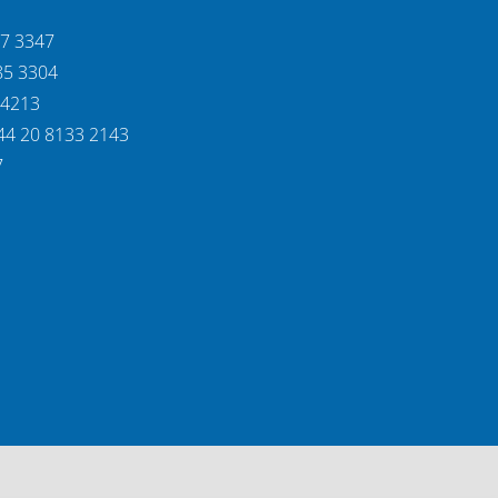
37 3347
85 3304
 4213
44 20 8133 2143
7