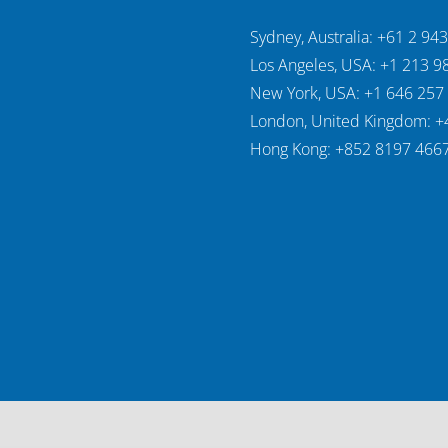
Sydney, Australia: +61 2 94
Los Angeles, USA: +1 213 9
New York, USA: +1 646 257
London, United Kingdom: +
Hong Kong: +852 8197 466