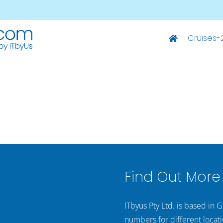
Cruises-
Deluxe Ships
M/S Summer – Split-Dubrovnik
M/S Summer – Dubrovnik-Split
M/S Captain Bota – Split-Dubrovnik
M/S Captain Bota – Dubrovnik-Split
Find Out More
ITbyus Pty Ltd. is based in 
numbers for different locati