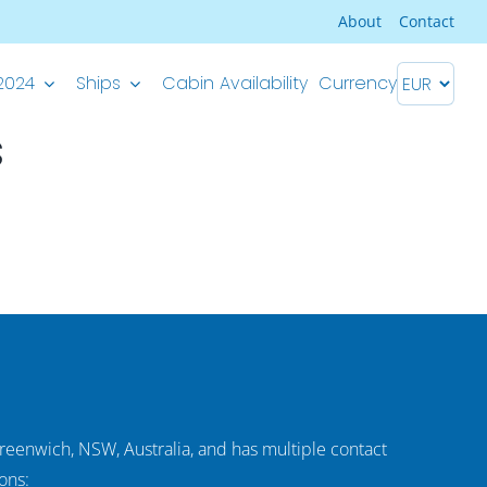
About
Contact
2024
Ships
Cabin Availability
Currency
s
Premium Superior ship
M/S Splendid – Split-Dubrovnik
M/S Splendid – Dubrovnik-Split
Greenwich, NSW, Australia, and has multiple contact
ons: