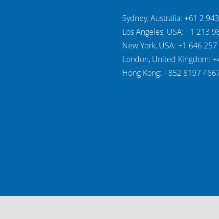
Sydney, Australia: +61 2 94
Los Angeles, USA: +1 213 9
New York, USA: +1 646 257
London, United Kingdom: +
Hong Kong: +852 8197 466