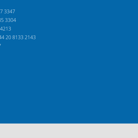
37 3347
85 3304
 4213
44 20 8133 2143
7