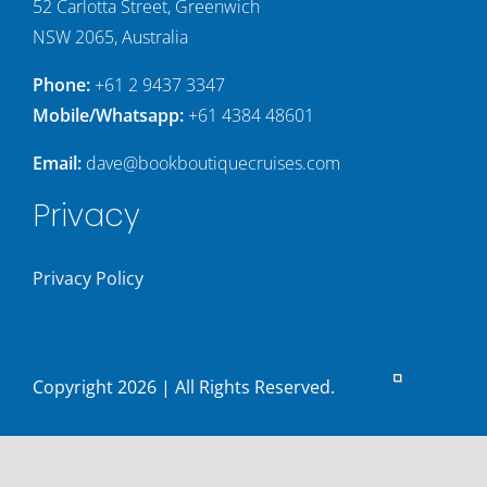
52 Carlotta Street, Greenwich
NSW 2065, Australia
Phone:
+61 2 9437 3347
Mobile/Whatsapp:
+61 4384 48601
Email:
dave@bookboutiquecruises.com
Privacy
Privacy Policy
Copyright
2026 | All Rights Reserved.